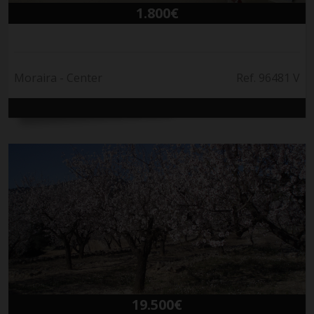
1.800€
Moraira - Center
Ref. 96481 V
19.500€