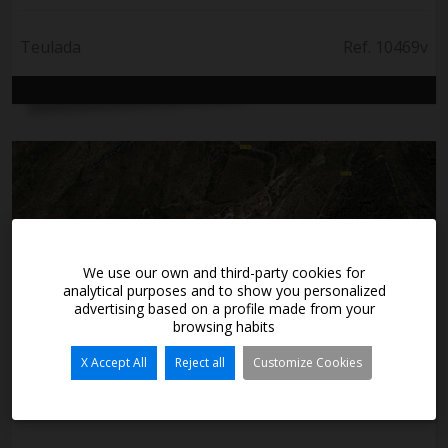
Teulada
Ref. 10469v
We use our own and third-party cookies for
analytical purposes and to show you personalized
advertising based on a profile made from your
browsing habits
X Accept All
Reject all
Customize Cookies
60.000€
Ground in milestone - Bernia