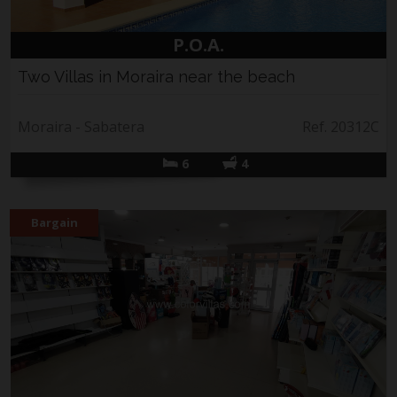
P.O.A.
Two Villas in Moraira near the beach
Moraira - Sabatera
Ref. 20312C
6
4
Bargain