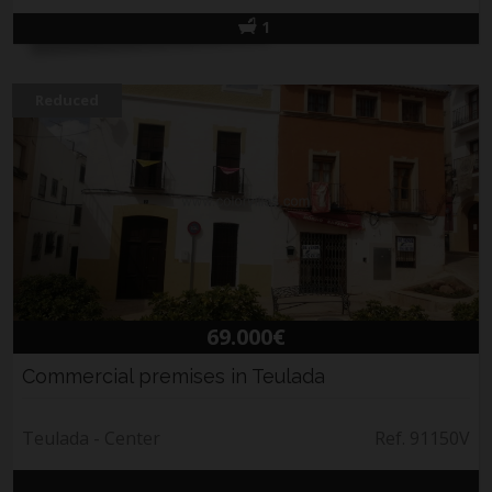
1
Reduced
69.000€
Commercial premises in Teulada
Teulada - Center
Ref. 91150V