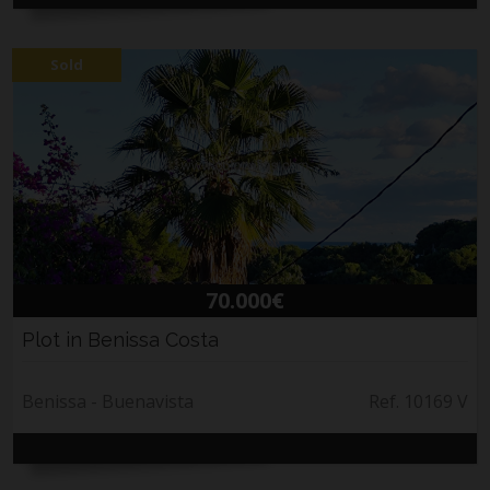
Sold
70.000€
Plot in Benissa Costa
Benissa - Buenavista
Ref. 10169 V