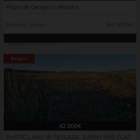
Plaza de Garage in Moraira
Moraira - Center
Ref. 80876C
Bargain
42.000€
RUSTIC LAND IN TEULADA, SUNNY AND FLAT