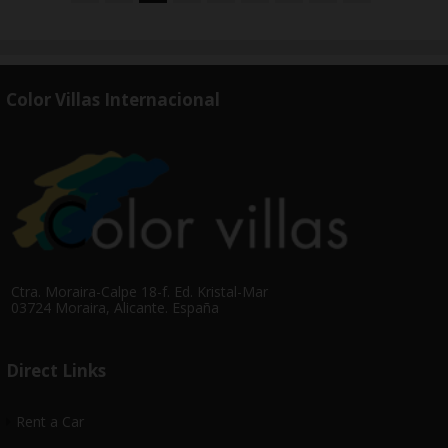
Color Villas Internacional
Ctra. Moraira-Calpe 18-f. Ed. Kristal-Mar
03724 Moraira, Alicante. España
Direct Links
Rent a Car