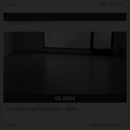
Jalon
Ref. 10445C
60.000€
Commercial Premises - Jalón
Jalon
Ref. NVLM0035