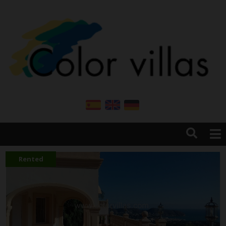
HOME
CONTACT
Rented
COMPANY
PROPERTIES FOR SALE
RENT