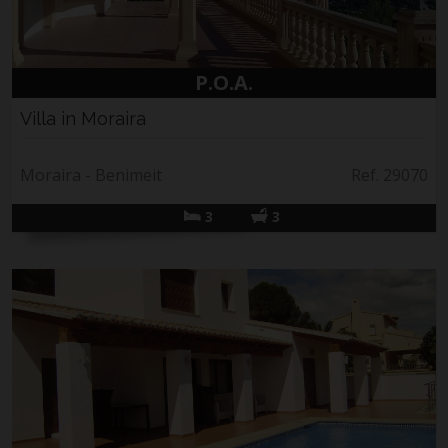
P.O.A.
Villa in Moraira
Moraira - Benimeit
Ref. 29070
3
3