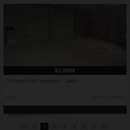
82.000€
Commercial Premises - Jalón
Jalon
Ref. NVLM0034
<<
<
1
2
3
4
5
>
>>